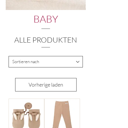
BABY
ALLE PRODUKTEN
Vorherige laden