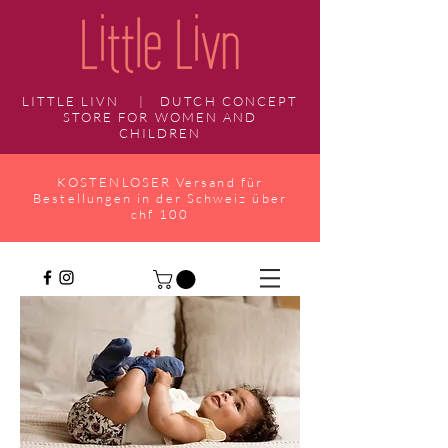
LITTLE LIVN | DUTCH CONCEPT
STORE FOR WOMEN AND
CHILDREN
KOSTENLOSER Versand für
Bestellungen in der Schweiz über
chf 100