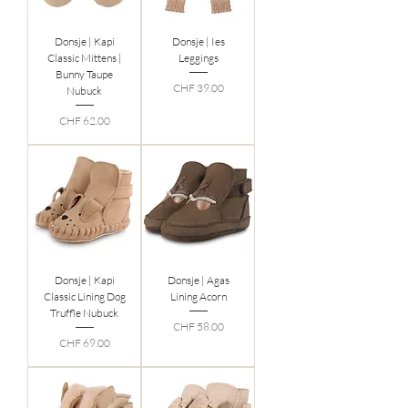
Donsje | Kapi
Donsje | Ies
Classic Mittens |
Leggings
Bunny Taupe
Preis
CHF 39.00
Nubuck
Preis
CHF 62.00
Donsje | Kapi
Donsje | Agas
Classic Lining Dog
Lining Acorn
Truffle Nubuck
Preis
CHF 58.00
Preis
CHF 69.00