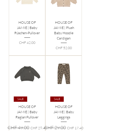
HOUSE OF
HOUSE OF
JAMIE | Baby
JAMIE | Plush
Rüschen-Pullover
Baby Hoodie
Cardigan
Preis
CHF 42.00
Preis
CHF 52.00
SALE
SALE
HOUSE OF
HOUSE OF
JAMIE | Baby
JAMIE | Baby
Raglan Pullover
Leggings
Standardpreis
Sale-Preis
Standardpreis
Sale-Preis
CHF 49.00
CHF 29.00
CHF 29.40
CHF 17.40